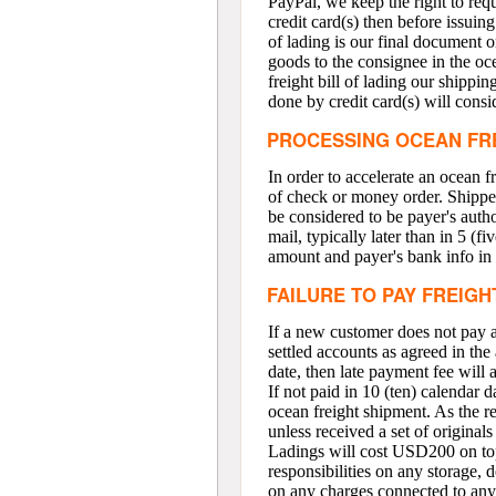
PayPal, we keep the right to requ
credit card(s) then before issuing
of lading is our final document o
goods to the consignee in the oce
freight bill of lading our shippi
done by credit card(s) will consid
PROCESSING OCEAN FR
In order to accelerate an ocean 
of check or money order. Shipper
be considered to be payer's autho
mail, typically later than in 5 (f
amount and payer's bank info in
FAILURE TO PAY FREIGH
If a new customer does not pay a 
settled accounts as agreed in the 
date, then late payment fee will
If not paid in 10 (ten) calendar 
ocean freight shipment. As the re
unless received a set of originals
Ladings will cost USD200 on top 
responsibilities on any storage, 
on any charges connected to any d