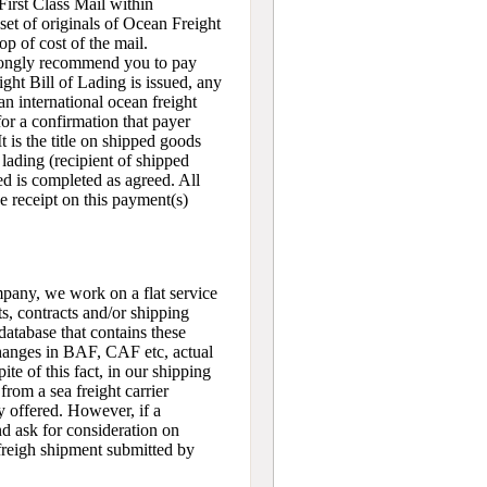
First Class Mail within
set of originals of Ocean Freight
op of cost of the mail.
trongly recommend you to pay
ght Bill of Lading is issued, any
n international ocean freight
for a confirmation that payer
t is the title on shipped goods
 lading (recipient of shipped
ded is completed as agreed. All
e receipt on this payment(s)
pany, we work on a flat service
s, contracts and/or shipping
atabase that contains these
 changes in BAF, CAF etc, actual
ite of this fact, in our shipping
from a sea freight carrier
ly offered. However, if a
nd ask for consideration on
 freigh shipment submitted by