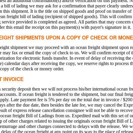
est an additional confirmation(s) and/or verification on this payment. N
 a bill of lading we may ask for a confirmation that payer clearly underst
n this shipment. It is the title on shipped goods and proof on transfer o
an freight bill of lading (recipient of shipped goods). This will confirm 
ng service provided is completed as agreed. All parties that may concer
er this email the receipt on this payment(s) with payer's signature in it.
EIGHT SHIPMENTS UPON A COPY OF CHECK OR MON
freight shipment we may proceed with an ocean freight shipment upon r
 may fax or email the copy of check to us. We will confirm receipt of 
rization for electronic funds transfer. In event of delay of receiving th
ive) calendar days after receiving the copy, we reserve rights to process 
 copy of the check or money order.
T INVOICE
security deposit then we will not process his/her international ocean fr
accounts. If ocean freight is tendered to the shipment, but our final frei
 apply. Late payment fee is 5% per day on the total due in invoice / $20
days after the due date, then besides the late fee, we may cancel the Exp
sult of express release cancellation consignee will not be able to recove
 ocean freight Bill of Ladings from us. Expedited mail with this set of or
of other charges related to issuing the originals ocean freight Bill of 
demurrage and other charges connected to delays with the release. We wil
elay of the ocean freight at any point on its way to the place of releas