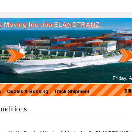
Friday, 
s
Quotes & Booking
Track Shipment
Bil
nditions