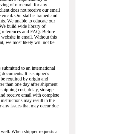
iving of our email for any
 client does not receive our email
e email. Our staff is trained and
ents. We unable to educate our
 We build wide library of
g references and FAQ. Before
 website in email. Without this
nt, we most likely will not be
 submitted to an international
 documents. It is shipper's
l be required by origin and
ter than one day after shipment
 shipping cost, delay, storage
 and receive email with complete
instructions may result in the
or any issues that may occur due
 well. When shipper requests a