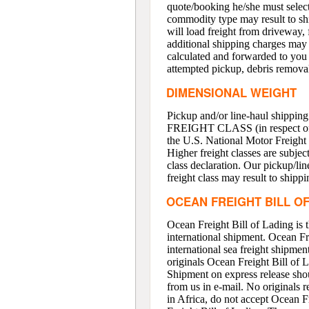
quote/booking he/she must select
commodity type may result to shi
will load freight from driveway, 
additional shipping charges may 
calculated and forwarded to you i
attempted pickup, debris removal
DIMENSIONAL WEIGHT
Pickup and/or line-haul shipping
FREIGHT CLASS (in respect of U.
the U.S. National Motor Freight 
Higher freight classes are subjec
class declaration. Our pickup/lin
freight class may result to shipp
OCEAN FREIGHT BILL O
Ocean Freight Bill of Lading is 
international shipment. Ocean Fr
international sea freight shipme
originals Ocean Freight Bill of 
Shipment on express release shou
from us in e-mail. No originals r
in Africa, do not accept Ocean Fr