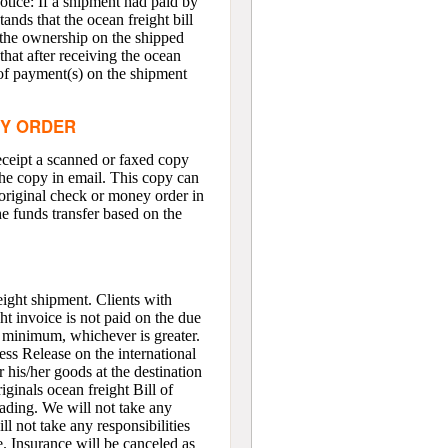
otice: If a shipment had paid by
ands that the ocean freight bill
f the ownership on the shipped
that after receiving the ocean
n of payment(s) on the shipment
EY ORDER
eceipt a scanned or faxed copy
the copy in email. This copy can
e original check or money order in
the funds transfer based on the
eight shipment. Clients with
ght invoice is not paid on the due
0 minimum, whichever is greater.
ress Release on the international
r his/her goods at the destination
iginals ocean freight Bill of
Lading. We will not take any
l not take any responsibilities
e. Insurance will be canceled as