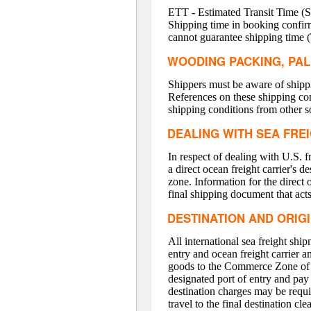
ETT - Estimated Transit Time (Sh
Shipping time in booking confirm
cannot guarantee shipping time (
WOODING PACKING, PAL
Shippers must be aware of shippi
References on these shipping con
shipping conditions from other s
DEALING WITH SEA FRE
In respect of dealing with U.S. 
a direct ocean freight carrier's 
zone. Information for the direct oc
final shipping document that acts
DESTINATION AND ORIG
All international sea freight shi
entry and ocean freight carrier a
goods to the Commerce Zone of yo
designated port of entry and pay a
destination charges may be requir
travel to the final destination 