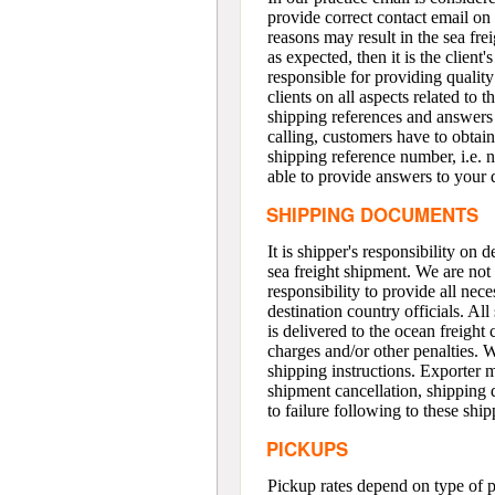
provide correct contact email on 
reasons may result in the sea frei
as expected, then it is the client'
responsible for providing quality
clients on all aspects related to
shipping references and answer
calling, customers have to obtai
shipping reference number, i.e. n
able to provide answers to your 
SHIPPING DOCUMENTS
It is shipper's responsibility on
sea freight shipment. We are not 
responsibility to provide all nec
destination country officials. A
is delivered to the ocean freight
charges and/or other penalties. 
shipping instructions. Exporter m
shipment cancellation, shipping 
to failure following to these ship
PICKUPS
Pickup rates depend on type of 