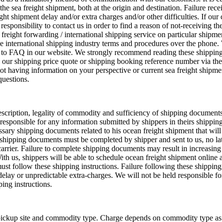
the sea freight shipment, both at the origin and destination. Failure rece
ght shipment delay and/or extra charges and/or other difficulties. If our
s responsibility to contact us in order to find a reason of not-receiving th
 freight forwarding / international shipping service on particular shipm
 the international shipping industry terms and procedures over the phone.
s to FAQ in our website. We strongly recommend reading these shippin
n our shipping price quote or shipping booking reference number via the
ot having information on your perspective or current sea freight shipme
questions.
 description, legality of commodity and sufficiency of shipping documents
responsible for any information submitted by shippers in theirs shipping
essary shipping documents related to his ocean freight shipment that wil
ll shipping documents must be completed by shipper and sent to us, no la
 carrier. Failure to complete shipping documents may result in increasing
With us, shippers will be able to schedule ocean freight shipment online
ust follow these shipping instructions. Failure following these shipping 
delay or unpredictable extra-charges. We will not be held responsible f
ping instructions.
pickup site and commodity type. Charge depends on commodity type as