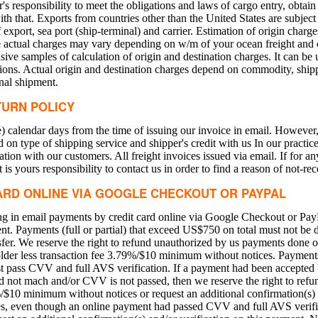
er's responsibility to meet the obligations and laws of cargo entry, obtai
ith that. Exports from countries other than the United States are subjec
export, sea port (ship-terminal) and carrier. Estimation of origin charg
he actual charges may vary depending on w/m of your ocean freight and 
ve samples of calculation of origin and destination charges. It can be u
ions. Actual origin and destination charges depend on commodity, ship
nal shipment.
TURN POLICY
) calendar days from the time of issuing our invoice in email. However,
n type of shipping service and shipper's credit with us In our practice
n with our customers. All freight invoices issued via email. If for an
 is yours responsibility to contact us in order to find a reason of not-rec
ARD ONLINE VIA GOOGLE CHECKOUT OR PAYPAL
ting in email payments by credit card online via Google Checkout or Pa
ment. Payments (full or partial) that exceed US$750 on total must not be 
sfer. We reserve the right to refund unauthorized by us payments done 
older less transaction fee 3.79%/$10 minimum without notices. Payments
pass CVV and full AVS verification. If a payment had been accepted 
not mach and/or CVV is not passed, then we reserve the right to refun
%/$10 minimum without notices or request an additional confirmation(s) a
es, even though an online payment had passed CVV and full AVS verif