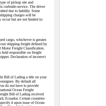
type of pickup site and
is curbside-service. The driver
itted due to liability. Some
shipping charges will be
 occur but are not limited to:
ped cargo, whichever is greater.
our shipping freight defined by
 Motor Freight Classification.
s held responsible on freight
hipper. Declaration of incorrect
t Bill of Lading a title on your
onsignee. By default all
 you do not have to provide
rnational Ocean Freight
reight Bill of Lading received
zil, Ecuador, Certain countries
 specify it upon issue of Ocean