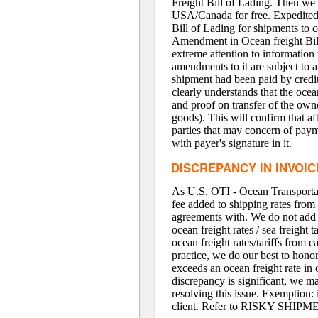
Freight Bill of Lading. Then we 
USA/Canada for free. Expedited or
Bill of Lading for shipments to c
Amendment in Ocean freight Bill
extreme attention to information
amendments to it are subject to 
shipment had been paid by credit 
clearly understands that the ocean
and proof on transfer of the owne
goods). This will confirm that af
parties that may concern of payme
with payer's signature in it.
DISCREPANCY IN INVOI
As U.S. OTI - Ocean Transportat
fee added to shipping rates from 
agreements with. We do not add a
ocean freight rates / sea freigh
ocean freight rates/tariffs from c
practice, we do our best to honor 
exceeds an ocean freight rate in o
discrepancy is significant, we ma
resolving this issue. Exemption:
client. Refer to RISKY SHI