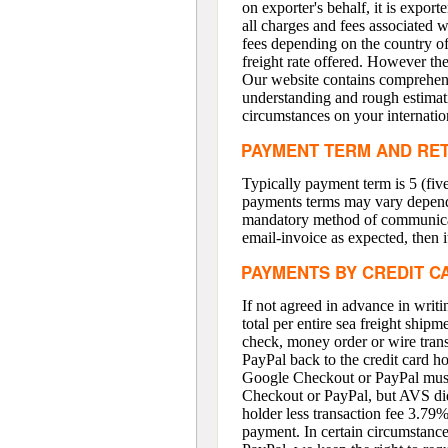
on exporter's behalf, it is export
all charges and fees associated w
fees depending on the country of 
freight rate offered. However t
Our website contains comprehensi
understanding and rough estimat
circumstances on your internatio
PAYMENT TERM AND RE
Typically payment term is 5 (five
payments terms may vary depend o
mandatory method of communicatio
email-invoice as expected, then it
PAYMENTS BY CREDIT C
If not agreed in advance in wri
total per entire sea freight ship
check, money order or wire tran
PayPal back to the credit card h
Google Checkout or PayPal must 
Checkout or PayPal, but AVS did 
holder less transaction fee 3.79
payment. In certain circumstanc