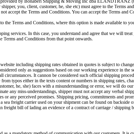
ces provided by Bonaberi Shipping & Moving Inc dba ELANDTRANZ (ther
er shipper, you, client, customer, he, she etc) must agree to the Terms 
o not accept the Terms and Conditions. You can accept the Terms and C
 to the Terms and Conditions, where this option is made available to you 
pping services. In this case, you understand and agree that we will treat
the Terms and Conditions from that point onwards.
website including shipping rates obtained in quotes is subject to changes
onsidered only as suggestions based on our working experience in the s
all circumstances. It cannon be considered such official shipping proced
e from typos either in the texts content or numbers in shipping rates, cha
customer, he, she) faces with a misunderstanding or error, we will do our
minate any miss-understandings, shipper must not accept any verbal shi
es or any perceived promises. Shipping pricing, commitments and promi
a sea freight carrier used on your shipment can be found on backside of 
n freight bill of lading an evidence of a contract of carriage / shipping
red as a mandatory method of communication with our customers. It is cu