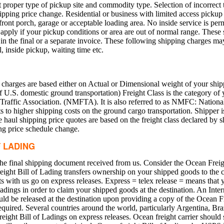
 proper type of pickup site and commodity type. Selection of incorrect 
pping price change. Residential or business with limited access pickup 
front porch, garage or acceptable loading area. No inside service is perm
apply if your pickup conditions or area are out of normal range. These 
n the final or a separate invoice. These following shipping charges may
, inside pickup, waiting time etc.
 charges are based either on Actual or Dimensional weight of your ship
S. domestic ground transportation) Freight Class is the category of y
Traffic Association. (NMFTA). It is also referred to as NMFC: National
ts to higher shipping costs on the ground cargo transportation. Shipper i
e haul shipping price quotes are based on the freight class declared by s
ing price schedule change.
F LADING
the final shipping document received from us. Consider the Ocean Freigh
eight Bill of Lading transfers ownership on your shipped goods to the c
nts with us go on express releases. Express = telex release = means that
Ladings in order to claim your shipped goods at the destination. An Inte
ld be released at the destination upon providing a copy of the Ocean F
equired. Several countries around the world, particularly Argentina, Bra
eight Bill of Ladings on express releases. Ocean freight carrier should