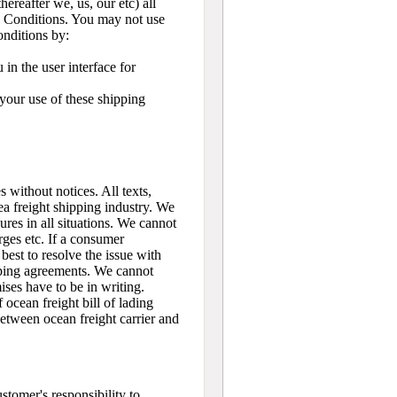
eafter we, us, our etc) all
and Conditions. You may not use
onditions by:
in the user interface for
 your use of these shipping
 without notices. All texts,
ea freight shipping industry. We
ures in all situations. We cannot
rges etc. If a consumer
 best to resolve the issue with
pping agreements. We cannot
ses have to be in writing.
ocean freight bill of lading
 between ocean freight carrier and
stomer's responsibility to