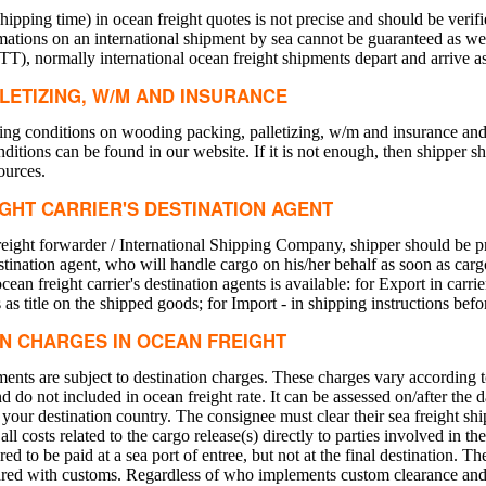
ipping time) in ocean freight quotes is not precise and should be verif
ations on an international shipment by sea cannot be guaranteed as we
TT), normally international ocean freight shipments depart and arrive a
LETIZING, W/M AND INSURANCE
ng conditions on wooding packing, palletizing, w/m and insurance and c
ditions can be found in our website. If it is not enough, then shipper s
ources.
IGHT CARRIER'S DESTINATION AGENT
freight forwarder / International Shipping Company, shipper should be pr
destination agent, who will handle cargo on his/her behalf as soon as ca
ean freight carrier's destination agents is available: for Export in carrier
 as title on the shipped goods; for Import - in shipping instructions bef
IN CHARGES IN OCEAN FREIGHT
pments are subject to destination charges. These charges vary according t
nd do not included in ocean freight rate. It can be assessed on/after the 
ur destination country. The consignee must clear their sea freight sh
ll costs related to the cargo release(s) directly to parties involved in th
ed to be paid at a sea port of entree, but not at the final destination. T
cleared with customs. Regardless of who implements custom clearance and 