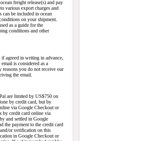
n ocean freight release(s) and pay
t to various export charges and
es can be included in ocean
conditions on your shipment.
sed as a guide for the
ping conditions and other
 if agreed in writing in advance,
 email is considered as a
y reasons you do not receive our
eiving the email.
yPal are limited by US$750 on
done by credit card, but by
online via Google Checkout or
 by credit card online via
by and settled in Google
d the payment to the credit card
nd/or verification on this
ication in Google Checkout or