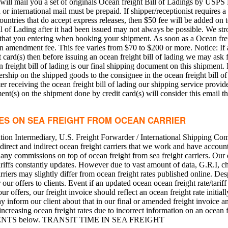
will mail you a set of originals Ocean freight Bill of Ladings by USPS 
 international mail must be prepaid. If shipper/receptionist requires a 
ountries that do accept express releases, then $50 fee will be added on t
 of Lading after it had been issued may not always be possible. We s
 that you entering when booking your shipment. As soon as a Ocean frei
an amendment fee. This fee varies from $70 to $200 or more. Notice: If a
card(s) then before issuing an ocean freight bill of lading we may ask 
 freight bill of lading is our final shipping document on this shipment. I
rship on the shipped goods to the consignee in the ocean freight bill of
ter receiving the ocean freight bill of lading our shipping service provi
nt(s) on the shipment done by credit card(s) will consider this email th
CES ON SEA FREIGHT FROM OCEAN CARRIER
ion Intermediary, U.S. Freight Forwarder / International Shipping Com
direct and indirect ocean freight carriers that we work and have account
ny commissions on top of ocean freight from sea freight carriers. Our d
t tariffs constantly updates. However due to vast amount of data, G.R.I,
arriers may slightly differ from ocean freight rates published online. Desp
our offers to clients. Event if an updated ocean ocean freight rate/tariff 
ur offers, our freight invoice should reflect an ocean freight rate initial
y inform our client about that in our final or amended freight invoice a
 increasing ocean freight rates due to incorrect information on an ocean
PMENTS below. TRANSIT TIME IN SEA FREIGHT