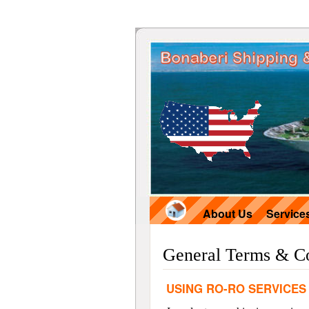
About Us
Service
General Terms & Co
USING RO-RO SERVICES