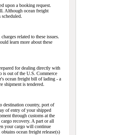
ied upon a booking request.
ll. Although ocean freight
s scheduled.
harges related to these issues.
hould learn more about these
epared for dealing directly with
rgo is out of the U.S. Commerce
's ocean freight bill of lading - a
ore shipment is tendered.
o destination country, port of
day of entry of your shipped
ipment through customs at the
e cargo recovery. A part or all
hen your cargo will continue
obtains ocean freight release(s)