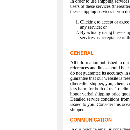
In order to use shipping servi
users of these services (thereaft
these shipping services if you d
Clicking to accept or agree
any service; or
By actually using these shi
services as acceptance of 
GENERAL
All information published in our 
references and links should be c
do not guarantee its accuracy in 
guarantee that our website is fre
(thereafter shipper, you, client, 
less harm for both of us. To eli
honor verbal shipping price quot
Detailed service conditions from 
issued to you. Consider this ocea
shipper.
COMMUNICATION
In our practice email is conside