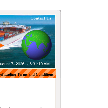
Contact Us
August 7, 2026 -
6:31:20 AM
l of Lading Terms and Conditions